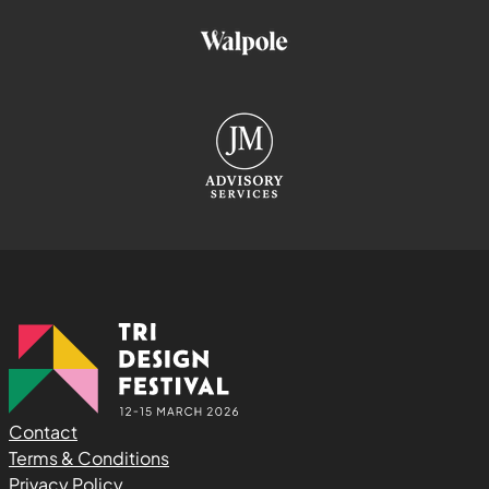
Contact
Terms & Conditions
Privacy Policy