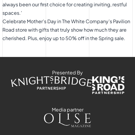
always been our first choice for creating inviting, restful
spaces.’
​Celebrate Mother’s Day in The White Company’s Pavilion
Road store with gifts that truly show how much they are
cherished. Plus, enjoy up to 50% off in the Spring sale.
Presented By
Media partner