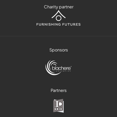
Charity partner
Sponsors
Partners