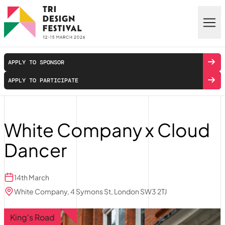
Skip to main content
APPLY TO SPONSOR
APPLY TO PARTICIPATE
White Company x Cloud
Dancer
14th March
White Company, 4 Symons St, London SW3 2TJ
King's Road