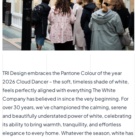
TRI Design embraces the Pantone Colour of the year
2026 Cloud Dancer – the soft, timeless shade of white,
feels perfectly aligned with everything The White
Company has believed in since the very beginning. For
over 30 years, we’ve championed the calming, serene
and beautifully understated power of white, celebrating
its ability to bring warmth, tranquillity, and effortless
elegance to every home. Whatever the season, white has