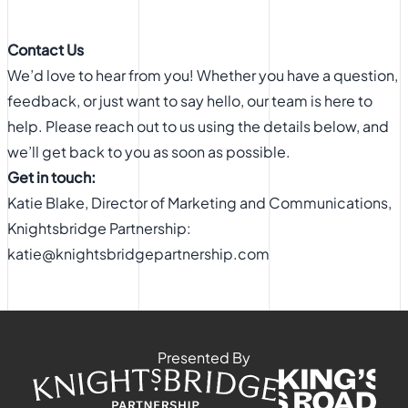
Contact Us
We’d love to hear from you! Whether you have a question,
feedback, or just want to say hello, our team is here to
help. Please reach out to us using the details below, and
we’ll get back to you as soon as possible.
Get in touch:
Katie Blake, Director of Marketing and Communications,
Knightsbridge Partnership:
katie@knightsbridgepartnership.com
Presented By