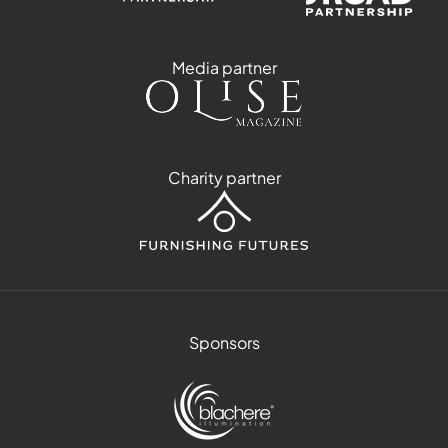
Media partner
Charity partner
Sponsors