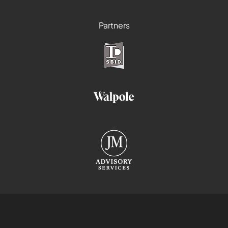
Partners