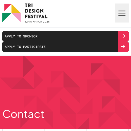
Skip to main content
APPLY TO SPONSOR
APPLY TO PARTICIPATE
Contact