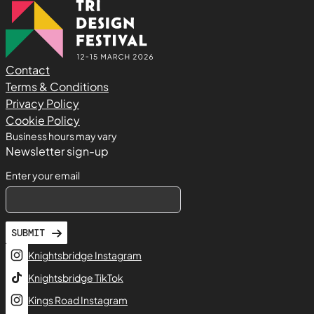
Contact
Terms & Conditions
Privacy Policy
Cookie Policy
Business hours may vary
Newsletter sign-up
Enter your email
SUBMIT
Knightsbridge Instagram
Knightsbridge TikTok
Kings Road Instagram