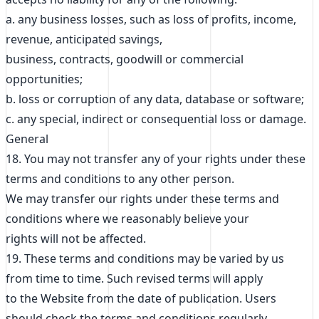
a. any business losses, such as loss of profits, income,
revenue, anticipated savings,
business, contracts, goodwill or commercial
opportunities;
b. loss or corruption of any data, database or software;
c. any special, indirect or consequential loss or damage.
General
18. You may not transfer any of your rights under these
terms and conditions to any other person.
We may transfer our rights under these terms and
conditions where we reasonably believe your
rights will not be affected.
19. These terms and conditions may be varied by us
from time to time. Such revised terms will apply
to the Website from the date of publication. Users
should check the terms and conditions regularly