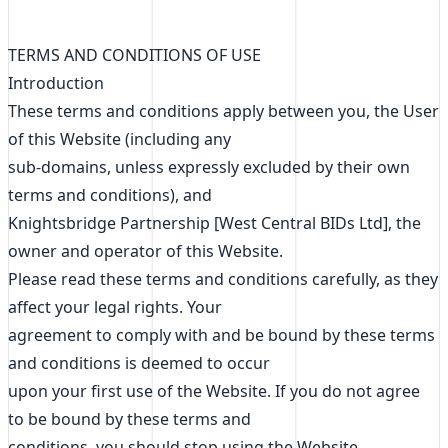
TERMS AND CONDITIONS OF USE
Introduction
These terms and conditions apply between you, the User
of this Website (including any
sub-domains, unless expressly excluded by their own
terms and conditions), and
Knightsbridge Partnership [West Central BIDs Ltd], the
owner and operator of this Website.
Please read these terms and conditions carefully, as they
affect your legal rights. Your
agreement to comply with and be bound by these terms
and conditions is deemed to occur
upon your first use of the Website. If you do not agree
to be bound by these terms and
conditions, you should stop using the Website