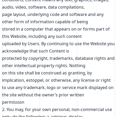
audio, video, software, data compilations,
page layout, underlying code and software and any
other form of information capable of being
stored in a computer that appears on or forms part of
this Website, including any such content
uploaded by Users. By continuing to use the Website you
acknowledge that such Content is
protected by copyright, trademarks, database rights and
other intellectual property rights. Nothing
on this site shall be construed as granting, by
implication, estoppel, or otherwise, any license or right
to use any trademark, logo or service mark displayed on
the site without the owner’s prior written
permission
2. You may, for your own personal, non-commercial use
only, do the following: a. retrieve, display