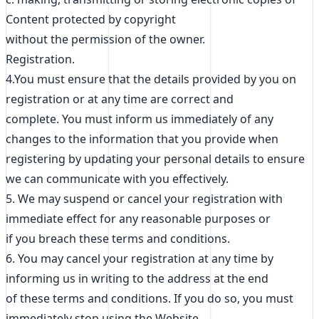
Content protected by copyright
without the permission of the owner.
Registration.
4.You must ensure that the details provided by you on
registration or at any time are correct and
complete. You must inform us immediately of any
changes to the information that you provide when
registering by updating your personal details to ensure
we can communicate with you effectively.
5. We may suspend or cancel your registration with
immediate effect for any reasonable purposes or
if you breach these terms and conditions.
6. You may cancel your registration at any time by
informing us in writing to the address at the end
of these terms and conditions. If you do so, you must
immediately stop using the Website.