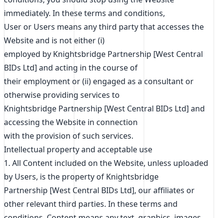
immediately. In these terms and conditions,
User or Users means any third party that accesses the
Website and is not either (i)
employed by Knightsbridge Partnership [West Central
BIDs Ltd] and acting in the course of
their employment or (ii) engaged as a consultant or
otherwise providing services to
Knightsbridge Partnership [West Central BIDs Ltd] and
accessing the Website in connection
with the provision of such services.
Intellectual property and acceptable use
1. All Content included on the Website, unless uploaded
by Users, is the property of Knightsbridge
Partnership [West Central BIDs Ltd], our affiliates or
other relevant third parties. In these terms and
conditions, Content means any text, graphics, images,