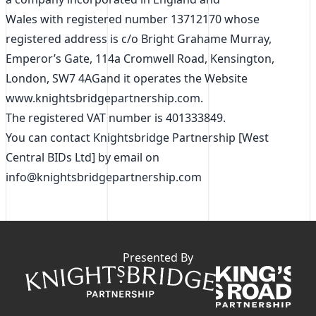
Wales with registered number 13712170 whose
registered address is c/o Bright Grahame Murray,
Emperor’s Gate, 114a Cromwell Road, Kensington,
London, SW7 4AGand it operates the Website
www.knightsbridgepartnership.com.
The registered VAT number is 401333849.
You can contact Knightsbridge Partnership [West
Central BIDs Ltd] by email on
info@knightsbridgepartnership.com
Presented By