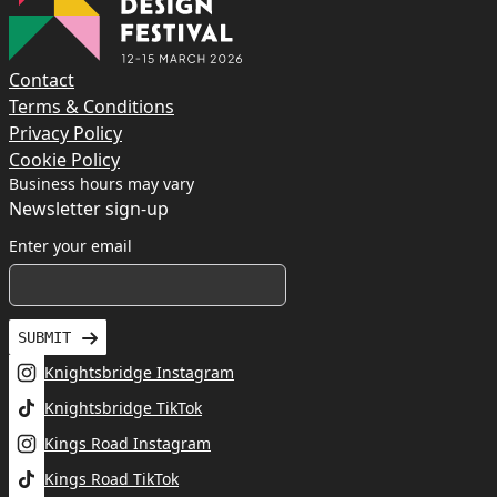
Contact
Terms & Conditions
Privacy Policy
Cookie Policy
Business hours may vary
Newsletter sign-up
Enter your email
SUBMIT
Knightsbridge Instagram
Knightsbridge TikTok
Kings Road Instagram
Kings Road TikTok