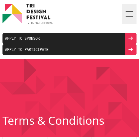
Skip to main content
APPLY TO SPONSOR
APPLY TO PARTICIPATE
Terms & Conditions