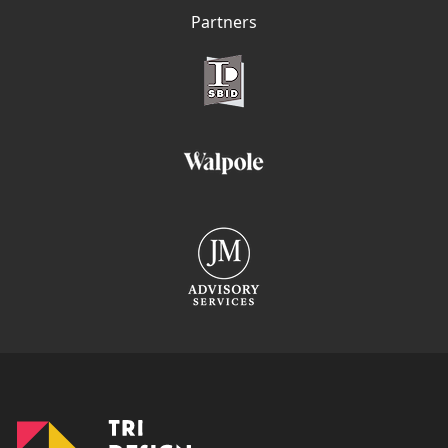
Partners