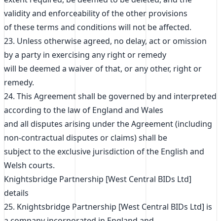
validity and enforceability of the other provisions
of these terms and conditions will not be affected.
23. Unless otherwise agreed, no delay, act or omission
by a party in exercising any right or remedy
will be deemed a waiver of that, or any other, right or
remedy.
24. This Agreement shall be governed by and interpreted
according to the law of England and Wales
and all disputes arising under the Agreement (including
non-contractual disputes or claims) shall be
subject to the exclusive jurisdiction of the English and
Welsh courts.
Knightsbridge Partnership [West Central BIDs Ltd]
details
25. Knightsbridge Partnership [West Central BIDs Ltd] is
a company incorporated in England and