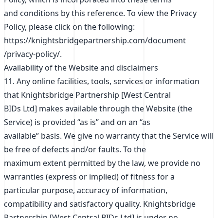
and conditions by this reference. To view the Privacy
Policy, please click on the following:
https://knightsbridgepartnership.com/document
/privacy-policy/.
Availability of the Website and disclaimers
11. Any online facilities, tools, services or information
that Knightsbridge Partnership [West Central
BIDs Ltd] makes available through the Website (the
Service) is provided “as is” and on an “as
available” basis. We give no warranty that the Service will
be free of defects and/or faults. To the
maximum extent permitted by the law, we provide no
warranties (express or implied) of fitness for a
particular purpose, accuracy of information,
compatibility and satisfactory quality. Knightsbridge
Partnership [West Central BIDs Ltd] is under no