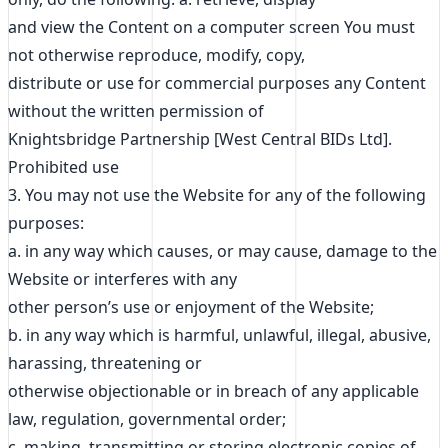
and view the Content on a computer screen You must
not otherwise reproduce, modify, copy,
distribute or use for commercial purposes any Content
without the written permission of
Knightsbridge Partnership [West Central BIDs Ltd].
Prohibited use
3. You may not use the Website for any of the following
purposes:
a. in any way which causes, or may cause, damage to the
Website or interferes with any
other person’s use or enjoyment of the Website;
b. in any way which is harmful, unlawful, illegal, abusive,
harassing, threatening or
otherwise objectionable or in breach of any applicable
law, regulation, governmental order;
c. making, transmitting or storing electronic copies of