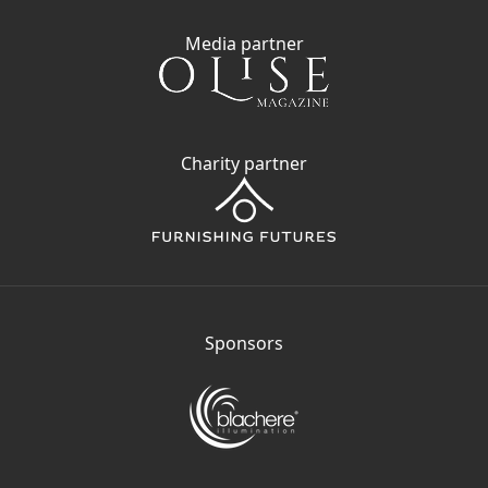
Media partner
Charity partner
Sponsors