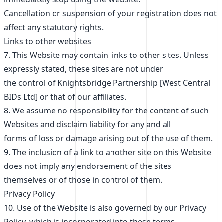
Cancellation or suspension of your registration does not
affect any statutory rights.
Links to other websites
7. This Website may contain links to other sites. Unless
expressly stated, these sites are not under
the control of Knightsbridge Partnership [West Central
BIDs Ltd] or that of our affiliates.
8. We assume no responsibility for the content of such
Websites and disclaim liability for any and all
forms of loss or damage arising out of the use of them.
9. The inclusion of a link to another site on this Website
does not imply any endorsement of the sites
themselves or of those in control of them.
Privacy Policy
10. Use of the Website is also governed by our Privacy
Policy, which is incorporated into these terms