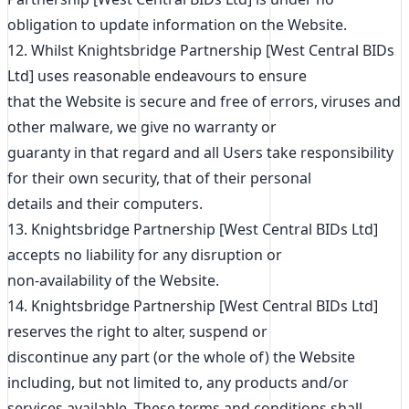
obligation to update information on the Website.
12. Whilst Knightsbridge Partnership [West Central BIDs
Ltd] uses reasonable endeavours to ensure
that the Website is secure and free of errors, viruses and
other malware, we give no warranty or
guaranty in that regard and all Users take responsibility
for their own security, that of their personal
details and their computers.
13. Knightsbridge Partnership [West Central BIDs Ltd]
accepts no liability for any disruption or
non-availability of the Website.
14. Knightsbridge Partnership [West Central BIDs Ltd]
reserves the right to alter, suspend or
discontinue any part (or the whole of) the Website
including, but not limited to, any products and/or
services available. These terms and conditions shall