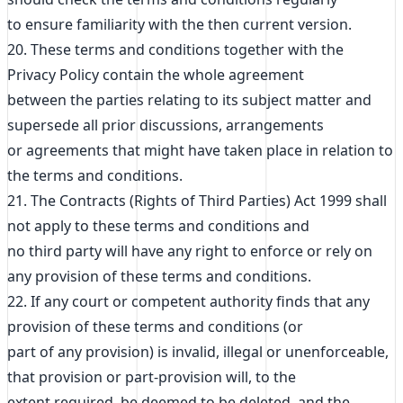
to ensure familiarity with the then current version.
20. These terms and conditions together with the
Privacy Policy contain the whole agreement
between the parties relating to its subject matter and
supersede all prior discussions, arrangements
or agreements that might have taken place in relation to
the terms and conditions.
21. The Contracts (Rights of Third Parties) Act 1999 shall
not apply to these terms and conditions and
no third party will have any right to enforce or rely on
any provision of these terms and conditions.
22. If any court or competent authority finds that any
provision of these terms and conditions (or
part of any provision) is invalid, illegal or unenforceable,
that provision or part-provision will, to the
extent required, be deemed to be deleted, and the