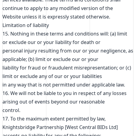
continue to apply to any modified version of the
Website unless it is expressly stated otherwise.
Limitation of liability
15. Nothing in these terms and conditions will: (a) limit
or exclude our or your liability for death or
personal injury resulting from our or your negligence, as
applicable; (b) limit or exclude our or your
liability for fraud or fraudulent misrepresentation; or (c)
limit or exclude any of our or your liabilities
in any way that is not permitted under applicable law.
16. We will not be liable to you in respect of any losses
arising out of events beyond our reasonable
control.
17. To the maximum extent permitted by law,
Knightsbridge Partnership [West Central BIDs Ltd]
accepts no liability for any of the following: