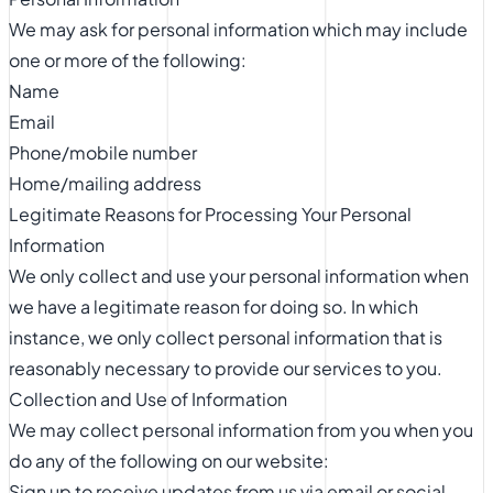
We may ask for personal information which may include
one or more of the following:
Name
Email
Phone/mobile number
Home/mailing address
Legitimate Reasons for Processing Your Personal
Information
We only collect and use your personal information when
we have a legitimate reason for doing so. In which
instance, we only collect personal information that is
reasonably necessary to provide our services to you.
Collection and Use of Information
We may collect personal information from you when you
do any of the following on our website:
Sign up to receive updates from us via email or social