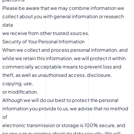
Please be aware that we may combine information we
collect about you with general information or research
data
we receive from other trusted sources.
Security of Your Personal Information
When we collect and process personal information, and
while we retain this information, we will protect it within
commercially acceptable means to prevent loss and
theft, as well as unauthorised access, disclosure,
copying, use,
or modification.
Although we will do our best to protect the personal
information you provide to us, we advise that no method
of
electronic transmission or storage is 100% secure, and
no one can guarantee absolute data security. We will