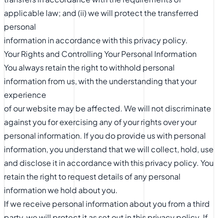
applicable law; and (ii) we will protect the transferred
personal
information in accordance with this privacy policy.
Your Rights and Controlling Your Personal Information
You always retain the right to withhold personal
information from us, with the understanding that your
experience
of our website may be affected. We will not discriminate
against you for exercising any of your rights over your
personal information. If you do provide us with personal
information, you understand that we will collect, hold, use
and disclose it in accordance with this privacy policy. You
retain the right to request details of any personal
information we hold about you.
If we receive personal information about you from a third
party, we will protect it as set out in this privacy policy. If