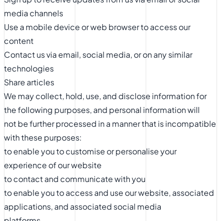
media channels
Use a mobile device or web browser to access our
content
Contact us via email, social media, or on any similar
technologies
Share articles
We may collect, hold, use, and disclose information for
the following purposes, and personal information will
not be further processed in a manner that is incompatible
with these purposes:
to enable you to customise or personalise your
experience of our website
to contact and communicate with you
to enable you to access and use our website, associated
applications, and associated social media
platforms