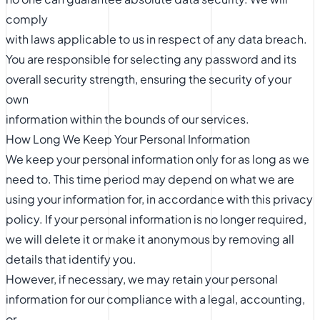
comply
with laws applicable to us in respect of any data breach.
You are responsible for selecting any password and its
overall security strength, ensuring the security of your
own
information within the bounds of our services.
How Long We Keep Your Personal Information
We keep your personal information only for as long as we
need to. This time period may depend on what we are
using your information for, in accordance with this privacy
policy. If your personal information is no longer required,
we will delete it or make it anonymous by removing all
details that identify you.
However, if necessary, we may retain your personal
information for our compliance with a legal, accounting,
or