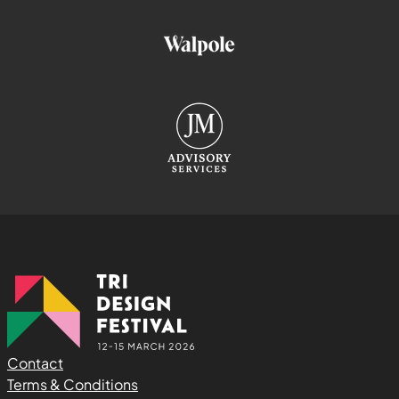
Contact
Terms & Conditions