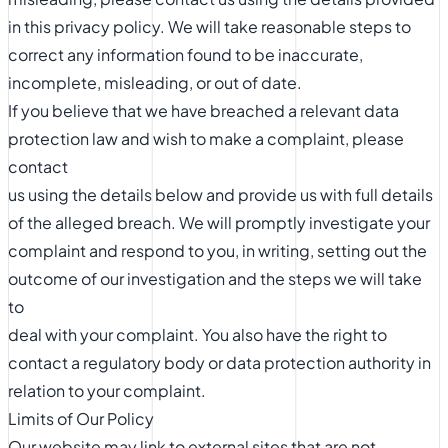
in this privacy policy. We will take reasonable steps to
correct any information found to be inaccurate,
incomplete, misleading, or out of date.
If you believe that we have breached a relevant data
protection law and wish to make a complaint, please
contact
us using the details below and provide us with full details
of the alleged breach. We will promptly investigate your
complaint and respond to you, in writing, setting out the
outcome of our investigation and the steps we will take
to
deal with your complaint. You also have the right to
contact a regulatory body or data protection authority in
relation to your complaint.
Limits of Our Policy
Our website may link to external sites that are not