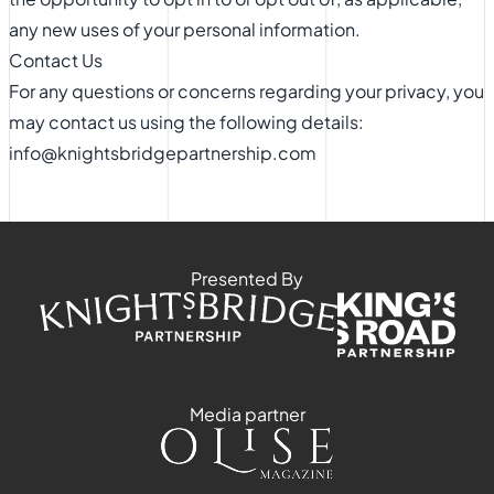
any new uses of your personal information.
Contact Us
For any questions or concerns regarding your privacy, you
may contact us using the following details:
info@knightsbridgepartnership.com
Presented By
Media partner