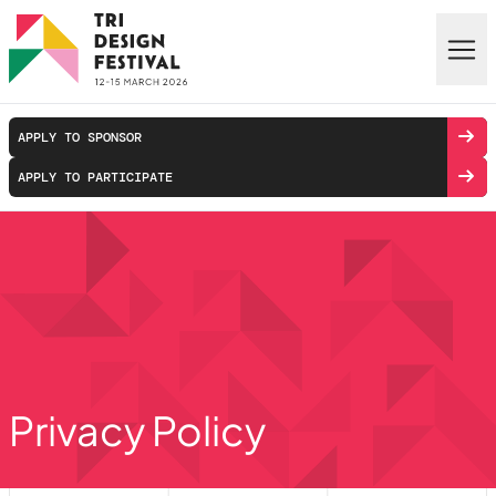
Skip to main content
APPLY TO SPONSOR
APPLY TO PARTICIPATE
Privacy Policy