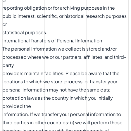
reporting obligation or for archiving purposes in the
public interest, scientific, or historical research purposes
or
statistical purposes.
International Transfers of Personal Information
The personal information we collect is stored and/or
processed where we or our partners, affiliates, and third-
party
providers maintain facilities. Please be aware that the
locations to which we store, process, or transfer your
personal information may not have the same data
protection laws as the country in which you initially
provided the
information. If we transfer your personal information to
third parties in other countries: (i) we will perform those
transfers in accordance with the requirements of