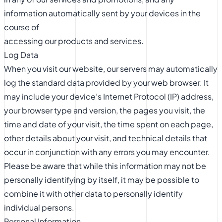
information automatically sent by your devices in the
course of
accessing our products and services.
Log Data
When you visit our website, our servers may automatically
log the standard data provided by your web browser. It
may include your device’s Internet Protocol (IP) address,
your browser type and version, the pages you visit, the
time and date of your visit, the time spent on each page,
other details about your visit, and technical details that
occur in conjunction with any errors you may encounter.
Please be aware that while this information may not be
personally identifying by itself, it may be possible to
combine it with other data to personally identify
individual persons.
Personal Information