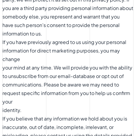
you are a third party providing personal information about
somebody else, you represent and warrant that you
have such person’s consent to provide the personal
information to us.
If you have previously agreed to us using your personal
information for direct marketing purposes, you may
change
your mind at any time. We will provide you with the ability
to unsubscribe from our email-database or opt out of
communications. Please be aware we may need to
request specific information from you to help us confirm
your
identity.
If you believe that any information we hold about you is
inaccurate, out of date, incomplete, irrelevant, or
misleading, please contact us using the details provided