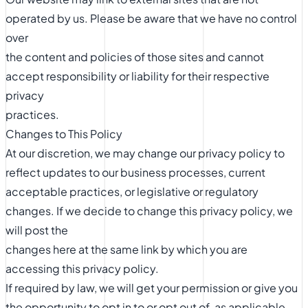
operated by us. Please be aware that we have no control
over
the content and policies of those sites and cannot
accept responsibility or liability for their respective
privacy
practices.
Changes to This Policy
At our discretion, we may change our privacy policy to
reflect updates to our business processes, current
acceptable practices, or legislative or regulatory
changes. If we decide to change this privacy policy, we
will post the
changes here at the same link by which you are
accessing this privacy policy.
If required by law, we will get your permission or give you
the opportunity to opt in to or opt out of, as applicable,