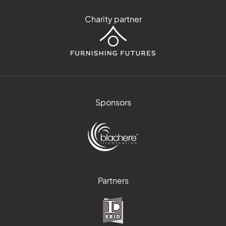
Charity partner
Sponsors
Partners