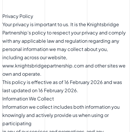
Privacy Policy
Your privacy is important to us. It is the Knightsbridge
Partnership’s policy to respect your privacy and comply
with any applicable law and regulation regarding any
personal information we may collect about you,
including across our website,
www.knightsbridgepartnership.com and other sites we
own and operate.
This policy is effective as of 16 February 2026 and was
last updated on 16 February 2026.
Information We Collect
Information we collect includes both information you
knowingly and actively provide us when using or
participating
in any of our services and promotions, and any