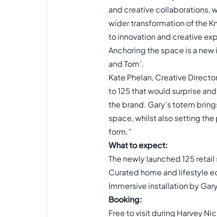
and creative collaborations, w
wider transformation of the K
to innovation and creative ex
Anchoring the space is a new i
and Tom’.
Kate Phelan, Creative Direct
to 125 that would surprise and
the brand. Gary’s totem brings
space, whilst also setting the
form.”
What to expect:
The newly launched 125 retail
Curated home and lifestyle e
Immersive installation by Gar
Booking:
Free to visit during Harvey Ni