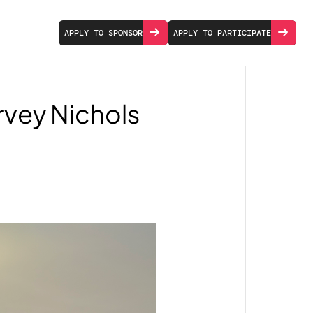
APPLY TO SPONSOR
APPLY TO PARTICIPATE
arvey Nichols