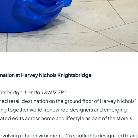
tination at Harvey Nichols Knightsbridge
ghtsbridge, London SW1X 7RJ
ed retail destination on the ground floor of Harvey Nichols’
nging together world-renowned designers and emerging
ated edits across home and lifestyle as part of the store’s
volving retail environment, 125 spotlights design-led bran