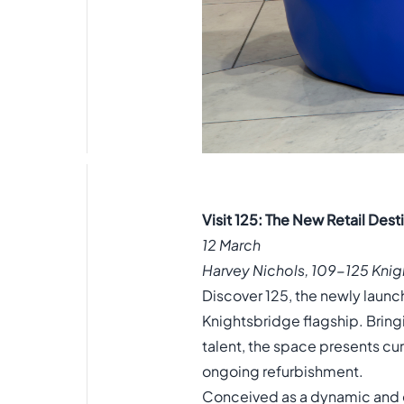
Visit 125: The New Retail Des
12 March
Harvey Nichols, 109-125 Kni
Discover 125, the newly launch
Knightsbridge flagship. Bri
talent, the space presents cur
ongoing refurbishment.
Conceived as a dynamic and e