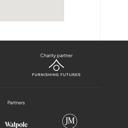
Charity partner
Partners