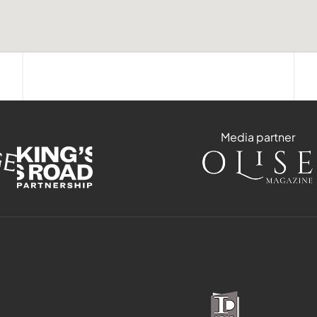
Media partner