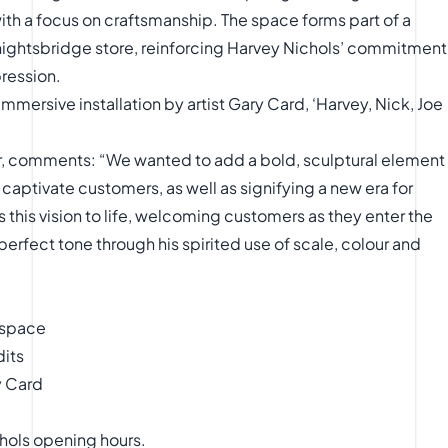
ith a focus on craftsmanship. The space forms part of a
nightsbridge store, reinforcing Harvey Nichols’ commitment
pression.
mmersive installation by artist Gary Card, ‘Harvey, Nick, Joe
or, comments: “We wanted to add a bold, sculptural element
 captivate customers, as well as signifying a new era for
 this vision to life, welcoming customers as they enter the
 perfect tone through his spirited use of scale, colour and
 space
dits
y Card
chols opening hours.