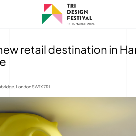
 new retail destination in H
ge
tsbridge, London SW1X 7RJ