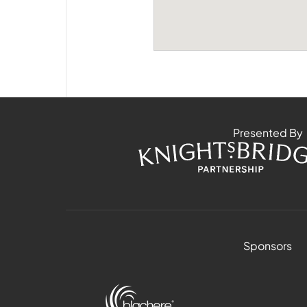
Presented By
Sponsors