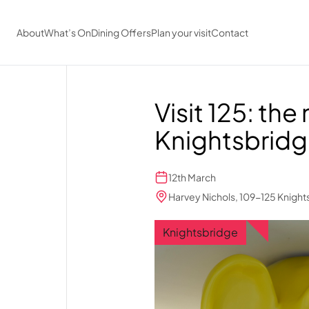
Skip to main content
About
What’s On
Dining Offers
Plan your visit
Contact
Visit 125: the
Knightsbrid
12th March
Harvey Nichols, 109-125 Knigh
Knightsbridge