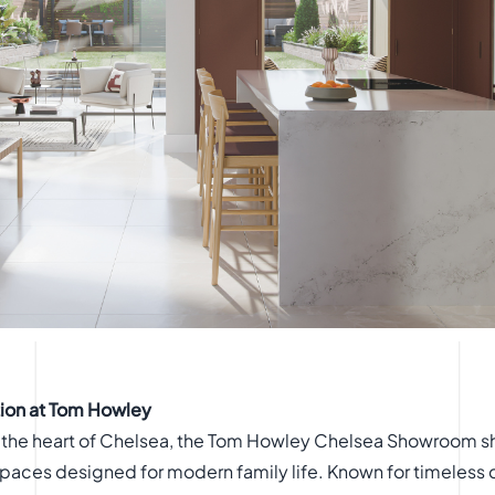
tion at Tom Howley
 the heart of Chelsea, the Tom Howley Chelsea Showroom sh
paces designed for modern family life. Known for timeless 