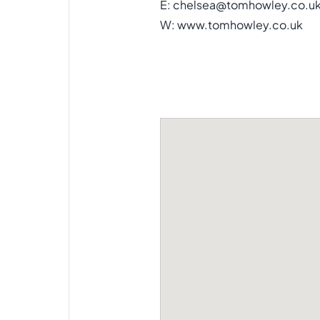
E:
chelsea@tomhowley.co.u
W:
www.tomhowley.co.uk