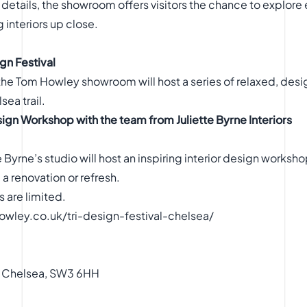
details, the showroom offers visitors the chance to explore 
 interiors up close.
gn Festival
he Tom Howley showroom will host a series of relaxed, design-
sea trail.
sign Workshop with the team from Juliette Byrne Interiors
e Byrne’s studio will host an inspiring interior design worksh
a renovation or refresh.
 are limited.
wley.co.uk/tri-design-festival-chelsea/
, Chelsea, SW3 6HH