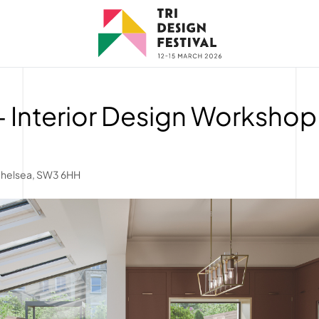
 Interior Design Workshop
Chelsea, SW3 6HH