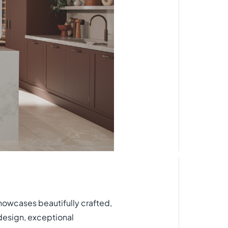
owcases beautifully crafted,
design, exceptional