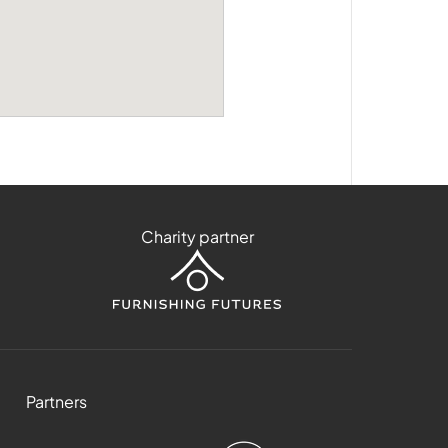
Charity partner
Partners