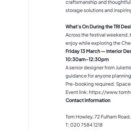
craftsmanship and thoughtful 
storage solutions and inspiring
What’s On During the TRI Desi
Across the festival weekend, t
enjoy while exploring the Chel
Friday 13 March — Interior De
10:30am–12:30pm
A senior designer from Juliett
guidance for anyone planning 
Pre-booking required. Spaces
Event link:
https://www.tomho
Contact Information
Tom Howley, 72 Fulham Road
T: 020 7584 1218