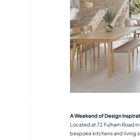
A Weekend of Design Inspira
Located at 72 Fulham Road in
bespoke kitchens and living s