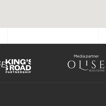
Media partner