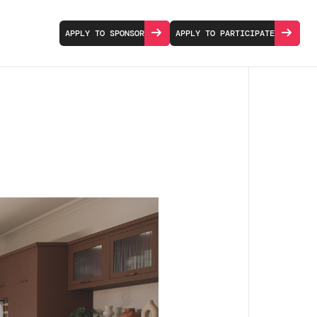
APPLY TO SPONSOR
APPLY TO PARTICIPATE