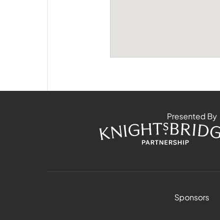
Presented By
Sponsors