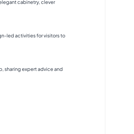
elegant cabinetry, clever
led activities for visitors to
op, sharing expert advice and