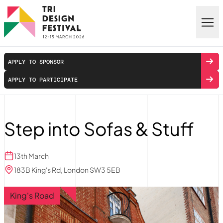
Skip to main content
APPLY TO SPONSOR
APPLY TO PARTICIPATE
Step into Sofas & Stuff
13th March
183B King's Rd, London SW3 5EB
King's Road