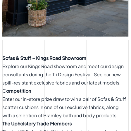
Sofas & Stuff – Kings Road Showroom
Explore our Kings Road showroom and meet our design
consultants during the Tri Design Festival. See our new
spill-resistant exclusive fabrics and our latest models.
C
ompetition
Enter our in-store prize draw to win a pair of Sofas & Stuff
scatter cushions in one of our exclusive fabrics, along
with a selection of Bramley bath and body products.
The Upholstery Trade Members