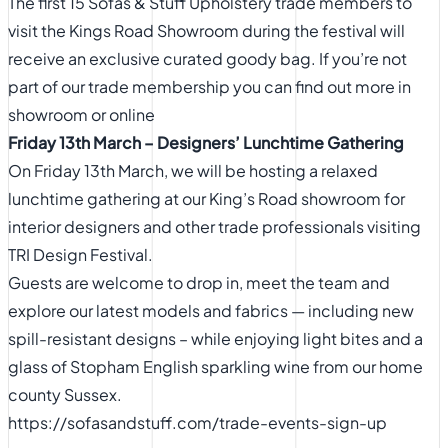
The first 15 Sofas & Stuff Upholstery trade members to
visit the Kings Road Showroom during the festival will
receive an exclusive curated goody bag. If you’re not
part of our trade membership you can find out more in
showroom or
online
Friday 13th March – Designers’ Lunchtime Gathering
On Friday 13th March, we will be hosting a relaxed
lunchtime gathering at our King’s Road showroom for
interior designers and other trade professionals visiting
TRI Design Festival.
Guests are welcome to drop in, meet the team and
explore our latest models and fabrics — including new
spill-resistant designs – while enjoying light bites and a
glass of Stopham English sparkling wine from our home
county Sussex.
https://sofasandstuff.com/trade-events-sign-up