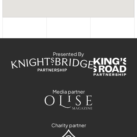
Presented By
Media partner
Charity partner