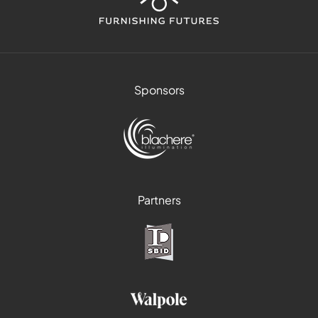
Sponsors
Partners