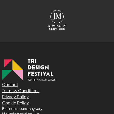
Contact
Terms & Conditions
Privacy Policy
Cookie Policy
Business hours may vary
Newsletter sign-up