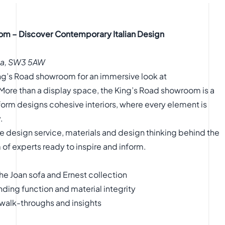
om – Discover Contemporary Italian Design
sea, SW3 5AW
King’s Road showroom for an immersive look at
More than a display space, the King’s Road showroom is a
orm designs cohesive interiors, where every element is
.
 the design service, materials and design thinking behind the
of experts ready to inspire and inform.
he Joan sofa and Ernest collection
ding function and material integrity
 walk-throughs and insights