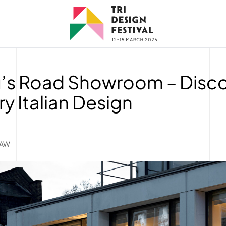
g’s Road Showroom – Disc
 Italian Design
5AW