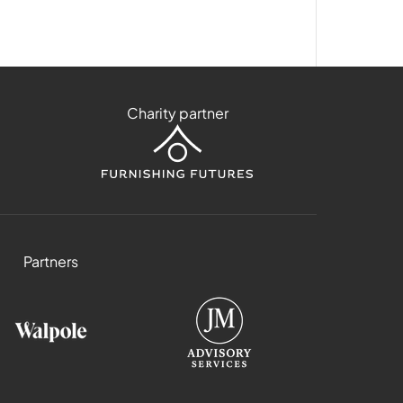
Charity partner
Partners