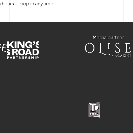
hours – drop in anytime.
Media partner