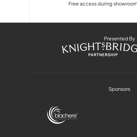
Free access during showroom 
Presented By
Sponsors