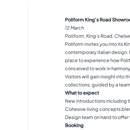
Poliform King’s Road Showro
12 March
Poliform, King’s Road, Chel
Poliform invites you into its 
contemporary Italian design. 
place to experience how Polif
conceived to work in harmony
Visitors will gain insight into
collections, guided by a team 
What to expect
New introductions including t
Cohesive living concepts blen
Design team on hand to offer
Booking