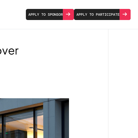
APPLY TO SPONSOR
APPLY TO PARTICIPATE
over