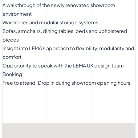
A walkthrough of the newly renovated showroom
environment
Wardrobes and modular storage systems
Sofas, armchairs, dining tables, beds and upholstered
pieces
Insight into LEMA’s approach to flexibility, modularity and
comfort
Opportunity to speak with the LEMA UK design team
Booking:
Free to attend. Drop in during showroom opening hours.