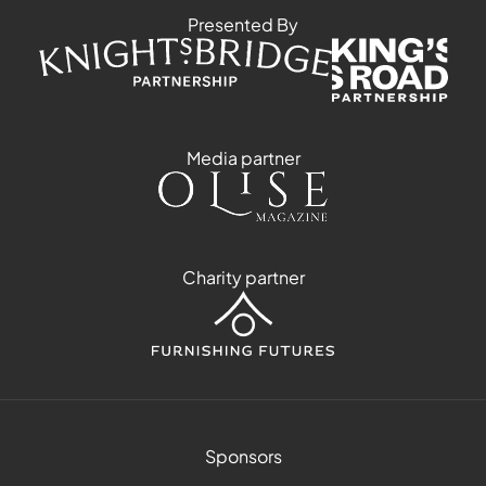
Presented By
Media partner
Charity partner
Sponsors