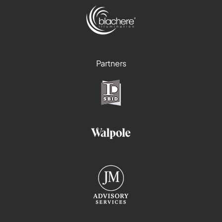
Partners