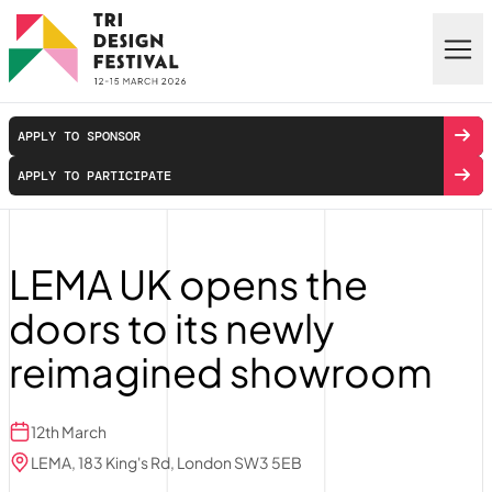
Skip to main content
APPLY TO SPONSOR
APPLY TO PARTICIPATE
LEMA UK opens the
doors to its newly
reimagined showroom
12th March
LEMA, 183 King's Rd, London SW3 5EB