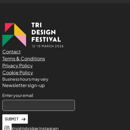
Contact
Terms & Conditions
Privacy Policy
Cookie Policy
Business hours may vary
Newsletter sign-up
Enter your email
SUBMIT
Knightsbridge Instagram