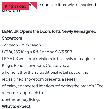
King's Road
LEMA UK Opens the Doors to Its Newly Reimagined
Showroom
12 March – 15th March
LEMA, 183 King’s Rd, London SW3 5EB
LEMA UK welcomes visitors to its newly reimagined
King’s Road showroom. Conceived as
a home rather than a traditional retail space, the
redesigned showroom presents a series
of calm, connected interiors reflecting the brand’s “Feel
at Home” approach to
contemporary living.
What to expect: