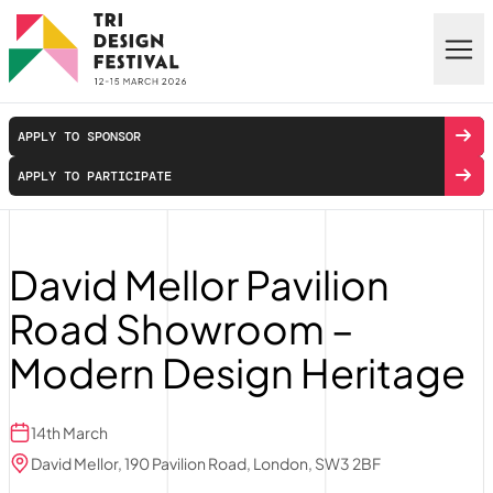
Skip to main content
APPLY TO SPONSOR
APPLY TO PARTICIPATE
David Mellor Pavilion
Road Showroom –
Modern Design Heritage
14th March
David Mellor, 190 Pavilion Road, London, SW3 2BF