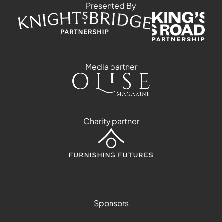
Presented By
Media partner
Charity partner
Sponsors