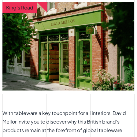
King's Road
With tableware a key touchpoint for all interiors, David
Mellor invite you to discover why this British brand’s
products remain at the forefront of global tableware