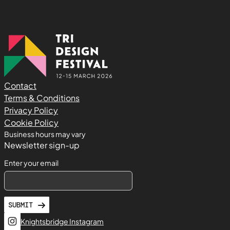
Contact
Terms & Conditions
Privacy Policy
Cookie Policy
Business hours may vary
Newsletter sign-up
Enter your email
SUBMIT
Knightsbridge Instagram