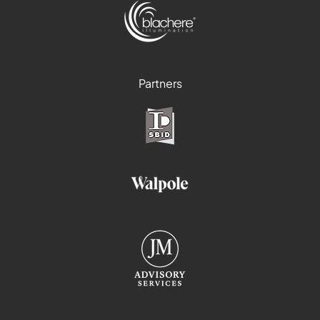
Partners