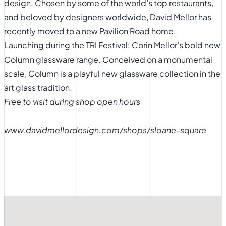
design. Chosen by some of the world’s top restaurants,
and beloved by designers worldwide, David Mellor has
recently moved to a new Pavilion Road home.
Launching during the TRI Festival: Corin Mellor’s bold new
Column glassware range. Conceived on a monumental
scale, Column is a playful new glassware collection in the
art glass tradition.
Free to visit during shop open hours
www.davidmellordesign.com/shops/sloane-square