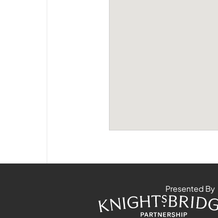
Presented By