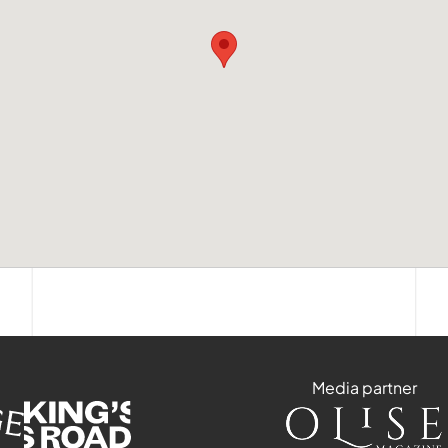
Media partner