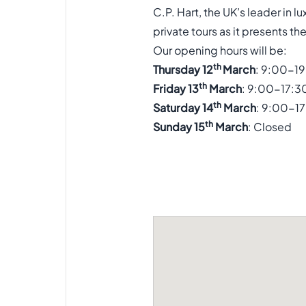
C.P. Hart, the UK’s leader in
private tours as it presents t
Our opening hours will be:
th
Thursday 12
March
: 9:00-1
th
Friday 13
March
: 9:00-17:3
th
Saturday 14
March
: 9:00-1
th
Sunday 15
March
: Closed