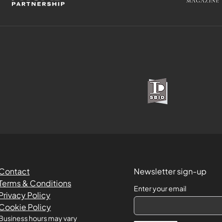
Contact
Newsletter sign-up
Terms & Conditions
Enter your email
Privacy Policy
Cookie Policy
Business hours may vary