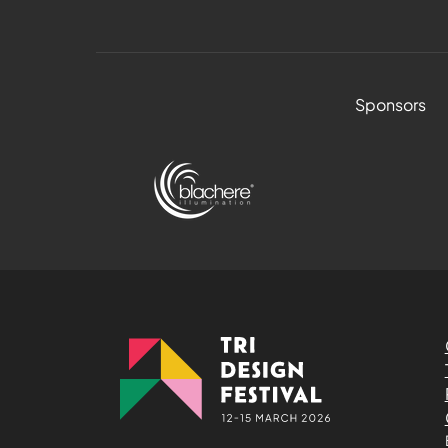
Sponsors