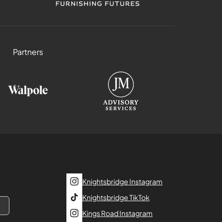
Partners
Knightsbridge Instagram
Knightsbridge TikTok
Kings Road Instagram