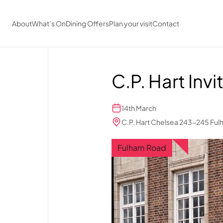
Skip to main content
About
What’s On
Dining Offers
Plan your visit
Contact
C.P. Hart Invi
14th March
C.P. Hart Chelsea 243-245 Fu
Fulham Road