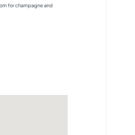
wroom for champagne and