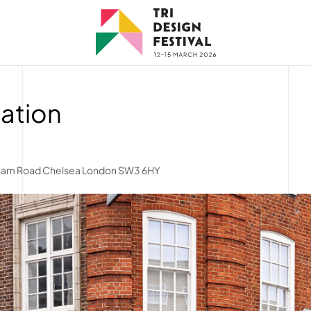
tation
lham Road Chelsea London SW3 6HY