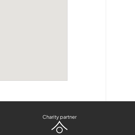
Charity partner