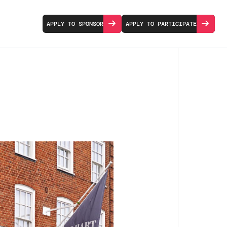
APPLY TO SPONSOR
APPLY TO PARTICIPATE