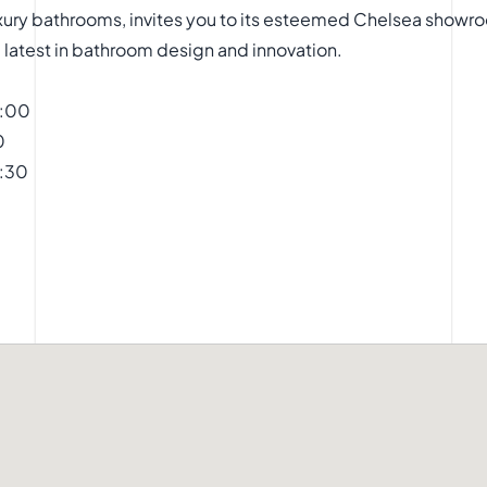
 luxury bathrooms, invites you to its esteemed Chelsea sho
he latest in bathroom design and innovation.
9:00
0
7:30