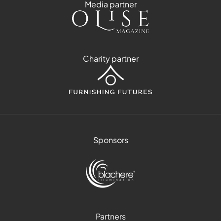
Media partner
Charity partner
Sponsors
Partners