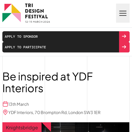
Skip to main content
APPLY TO SPONSOR
APPLY TO PARTICIPATE
Be inspired at YDF
Interiors
13th March
YDF Interiors, 70 Brompton Rd, London SW3 1ER
Knightsbridge