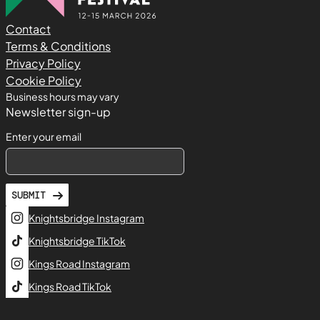
Contact
Terms & Conditions
Privacy Policy
Cookie Policy
Business hours may vary
Newsletter sign-up
Enter your email
SUBMIT
Knightsbridge Instagram
Knightsbridge TikTok
Kings Road Instagram
Kings Road TikTok