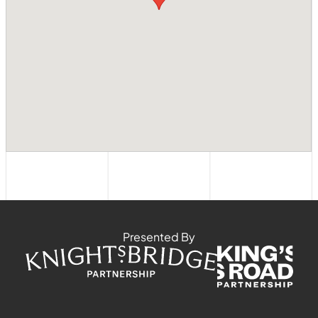
Presented By