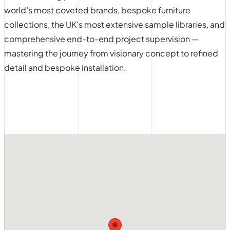
world’s most coveted brands, bespoke furniture
collections, the UK’s most extensive sample libraries, and
comprehensive end-to-end project supervision —
mastering the journey from visionary concept to refined
detail and bespoke installation.