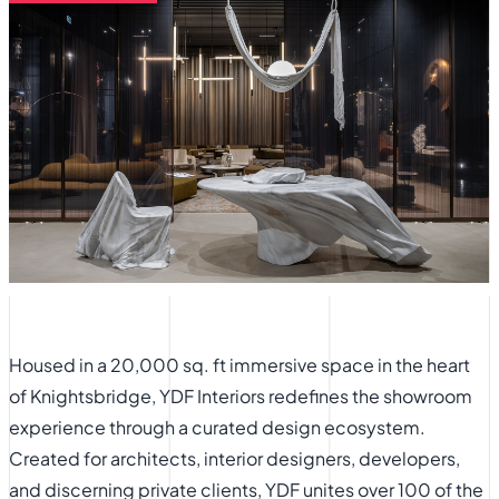
Housed in a 20,000 sq. ft immersive space in the heart
of Knightsbridge, YDF Interiors redefines the showroom
experience through a curated design ecosystem.
Created for architects, interior designers, developers,
and discerning private clients, YDF unites over 100 of the