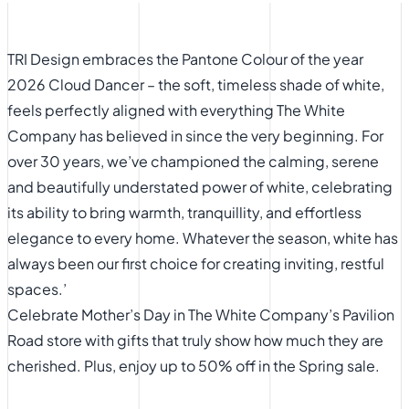
TRI Design embraces the Pantone Colour of the year
2026 Cloud Dancer – the soft, timeless shade of white,
feels perfectly aligned with everything The White
Company has believed in since the very beginning. For
over 30 years, we’ve championed the calming, serene
and beautifully understated power of white, celebrating
its ability to bring warmth, tranquillity, and effortless
elegance to every home. Whatever the season, white has
always been our first choice for creating inviting, restful
spaces.’
​Celebrate Mother’s Day in The White Company’s Pavilion
Road store with gifts that truly show how much they are
cherished. Plus, enjoy up to 50% off in the Spring sale.