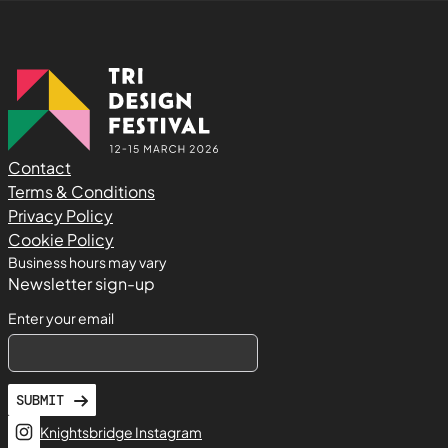
Contact
Terms & Conditions
Privacy Policy
Cookie Policy
Business hours may vary
Newsletter sign-up
Enter your email
SUBMIT
Knightsbridge Instagram