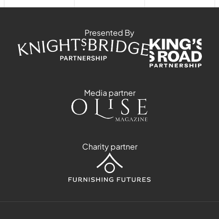
Presented By
Media partner
Charity partner