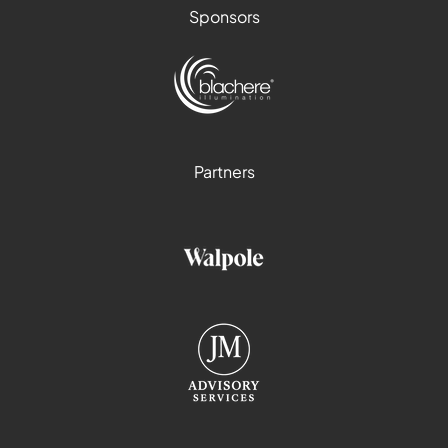
Sponsors
Partners