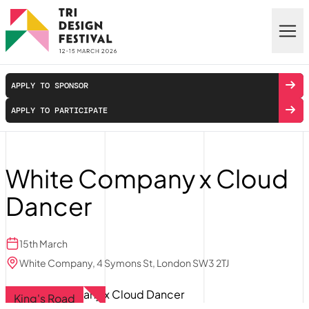
Skip to main content
APPLY TO SPONSOR
APPLY TO PARTICIPATE
White Company x Cloud
Dancer
15th March
White Company, 4 Symons St, London SW3 2TJ
King's Road