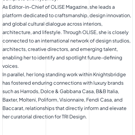
As Editor-in-Chief of OLISE Magazine, she leads a
platform dedicated to craftsmanship, design innovation,
and global cultural dialogue across interiors,
architecture, and lifestyle. Through OLISE, she is closely
connected to an international network of design studios,
architects, creative directors, and emerging talent,
enabling her to identify and spotlight future-defining
voices.
In parallel, her long standing work within Knightsbridge
has fostered enduring connections with luxury brands
such as Harrods, Dolce & Gabbana Casa, B&B Italia,
Baxter, Molteni, Poliform, Visionnaire, Fendi Casa, and
Baccarat, relationships that directly inform and elevate
her curatorial direction for TRI Design.