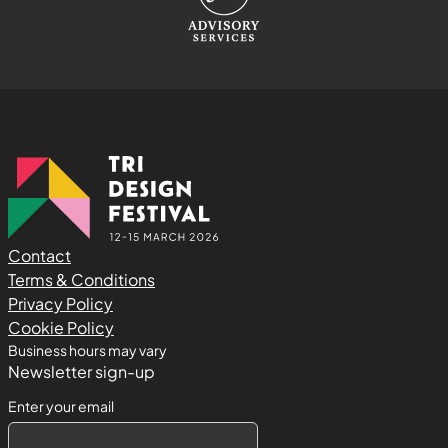
Contact
Terms & Conditions
Privacy Policy
Cookie Policy
Business hours may vary
Newsletter sign-up
Enter your email