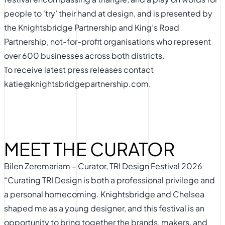
people to ‘try’ their hand at design, and is presented by
the
Knightsbridge Partnership
and
King’s Road
Partnership,
not-for-profit organisations who represent
over 600 businesses across both districts.
To receive latest press releases contact
katie@knightsbridgepartnership.com
.
MEET THE CURATOR
Bilen Zeremariam – Curator, TRI Design Festival 2026
“Curating TRI Design is both a professional privilege and
a personal homecoming. Knightsbridge and Chelsea
shaped me as a young designer, and this festival is an
opportunity to bring together the brands, makers, and