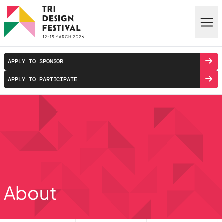
Skip to main content
APPLY TO SPONSOR
APPLY TO PARTICIPATE
About