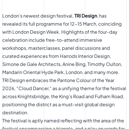
London’s newest design festival,
TRI Design
, has
revealed its full programme for 12-15 March, coinciding
with London Design Week. Highlights of the four-day
celebration include free-to-attend immersive
workshops, masterclasses, panel discussions and
curated experiences from
Harrods Interior Design,
Simone de Gale Architects, Anine Bing, Timothy Oulton,
Mandarin Oriental Hyde Park, London, and many more.
TRI Design
embraces the Pantone Colour of the Year
2026, “Cloud Dancer,” as a unifying theme for the festival
across Knightsbridge, the King’s Road and Fulham Road,
positioning the district as a must-visit global design
destination.
The festival is aptly named reflecting with the area of the
festival encompassing a triangle, and a play on words for