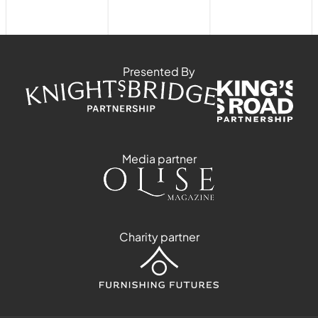
Presented By
Media partner
Charity partner