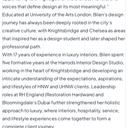
voices that define design at its most meaningful.”
Educated at University of the Arts London, Bilen’s design
journey has always been deeply rooted in the city’s
creative culture, with Knightsbridge and Chelsea as areas
that inspired her as a design student and later shaped her
professional path.
With 17 years of experience in luxury interiors, Bilen spent
five formative years at the Harrods Interior Design Studio,
working in the heart of Knightsbridge and developing an
intricate understanding of the expectations, aspirations,
and lifestyles of HNW and UHNW clients. Leadership
roles at RH England (Restoration Hardware) and
Bloomingdale’s Dubai further strengthened her holistic
approach to luxury, where interiors, hospitality, service,
and lifestyle experiences come together to form a
complete client journey.