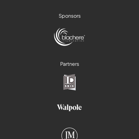
Sponsors
Partners