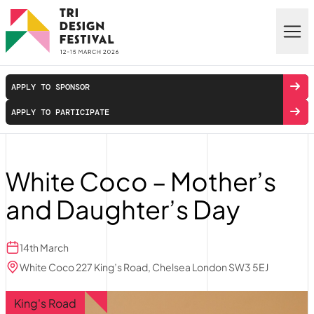
Skip to main content
APPLY TO SPONSOR
APPLY TO PARTICIPATE
White Coco – Mother’s
and Daughter’s Day
14th March
White Coco 227 King’s Road, Chelsea London SW3 5EJ
King's Road