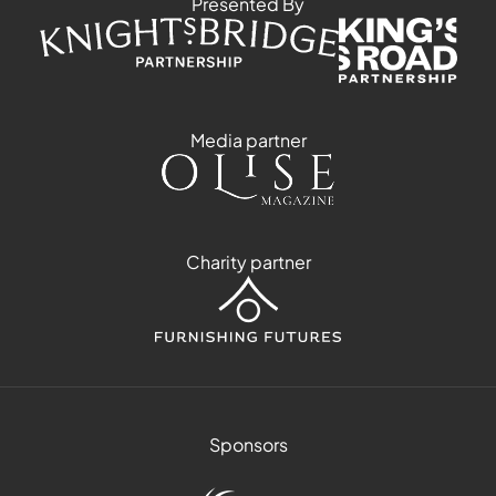
Presented By
Media partner
Charity partner
Sponsors