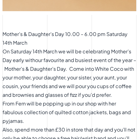
Mother’s & Daughter’s Day 10.00 – 6.00 pm Saturday
14th March
On Saturday 14th March we will be celebrating Mother’s
Day early withour favourite and busiest event of the year –
Mother’s & Daughter’s Day. Come into White Coco with
your mother, your daughter, your sister, your aunt, your
cousin, your friends and we will pour you cups of coffee
and brownies and glasses of fizz if you’d prefer.
From Fern will be popping up in our shop with her
fabulous collection of quilted cotton jackets, bags and
pyjamas.
Also, spend more than £30 in store that day and you’ll not
only be able to choose a free hair/wrist band and you’ll