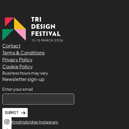
Contact
Terms & Conditions
Privacy Policy
Cookie Policy
Business hours may vary
Newsletter sign-up
Enter your email
SUBMIT
Knightsbridge Instagram