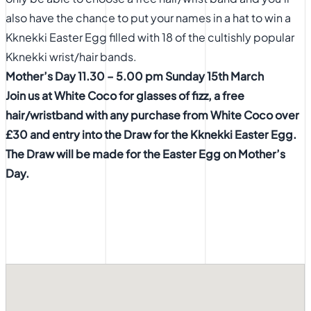
also have the chance to put your names in a hat to win a
Kknekki Easter Egg filled with 18 of the cultishly popular
Kknekki wrist/hair bands.
Mother’s Day 11.30 – 5.00 pm Sunday 15th March
Join us at White Coco for glasses of fizz, a free
hair/wristband with any purchase from White Coco over
£30 and entry
into the Draw for the Kknekki Easter Egg.
The Draw will be made for
the Easter Egg on Mother’s
Day.