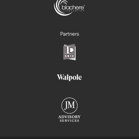
Partners