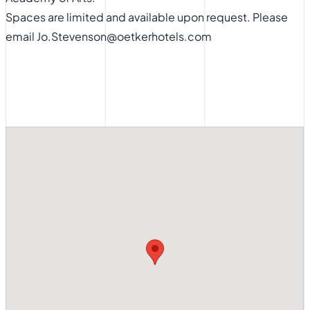
Spaces are limited and available upon request. Please
email Jo.Stevenson@oetkerhotels.com