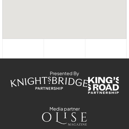
Presented By
Media partner