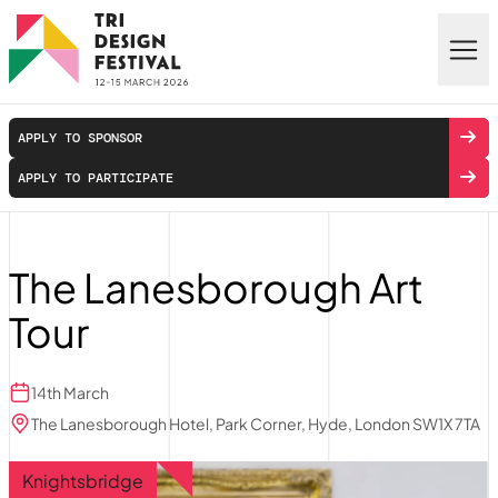
Skip to main content
APPLY TO SPONSOR
APPLY TO PARTICIPATE
The Lanesborough Art
Tour
14th March
The Lanesborough Hotel, Park Corner, Hyde, London SW1X 7TA
Knightsbridge