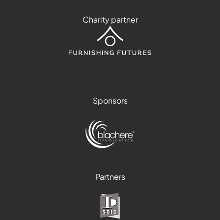
Charity partner
Sponsors
Partners