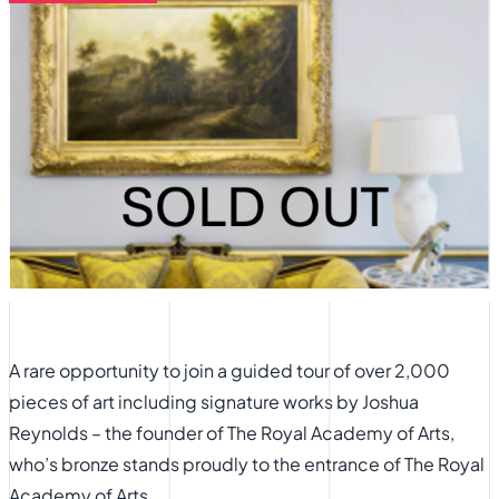
A rare opportunity to join a guided tour of over 2,000
pieces of art including signature works by Joshua
Reynolds – the founder of The Royal Academy of Arts,
who’s bronze stands proudly to the entrance of The Royal
Academy of Arts.