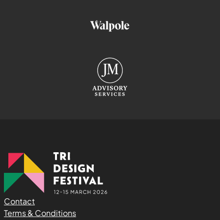
Contact
Terms & Conditions