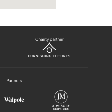
Charity partner
Partners