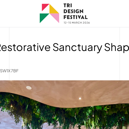
Restorative Sanctuary Sha
, SW1X 7BF