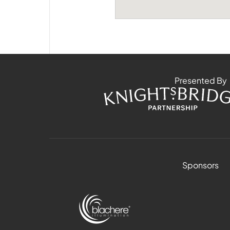
Presented By
Sponsors