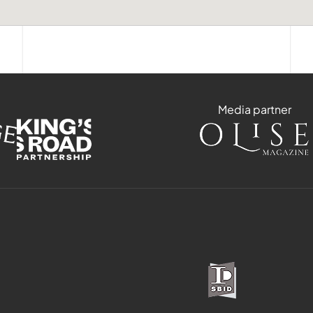
Media partner