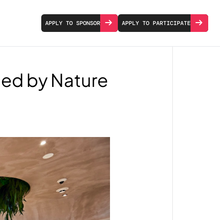
APPLY TO SPONSOR
APPLY TO PARTICIPATE
ped by Nature