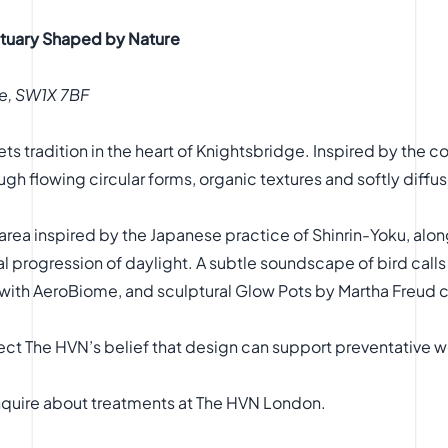
ctuary Shaped by Nature
e, SW1X 7BF
s tradition in the heart of Knightsbridge. Inspired by the 
gh flowing circular forms, organic textures and softly diffus
ng area inspired by the Japanese practice of Shinrin-Yoku, a
ral progression of daylight. A subtle soundscape of bird call
 with AeroBiome, and sculptural Glow Pots by Martha Freud 
ect The HVN’s belief that design can support preventative w
nquire about treatments at
The HVN London
.