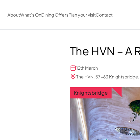
Skip to main content
About
What’s On
Dining Offers
Plan your visit
Contact
The HVN – A 
12th March
The HVN, 57-63 Knightsbridge
Knightsbridge