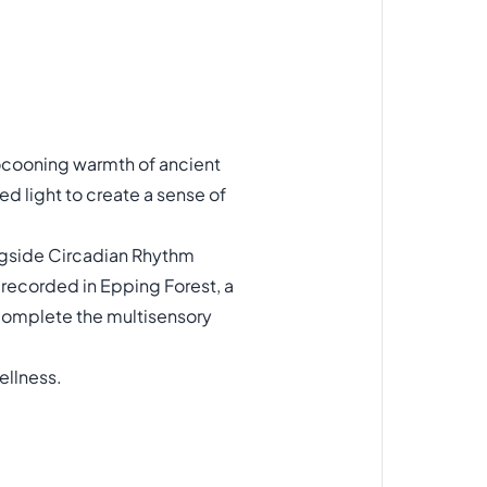
cocooning warmth of ancient
ed light to create a sense of
longside Circadian Rhythm
s recorded in Epping Forest, a
complete the multisensory
ellness.