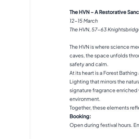
The HVN – A Restorative San
12-15 March
The HVN, 57-63 Knightsbridg
The HVN is where science meet
caves, the space unfolds throu
safety and calm.
At its heart is a Forest Bathi
Lighting that mirrors the natu
signature fragrance enriched
environment.
Together, these elements refl
Booking:
Open during festival hours. E