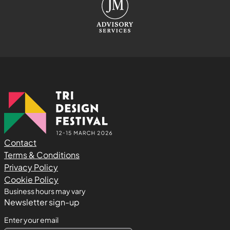
Contact
Terms & Conditions
Privacy Policy
Cookie Policy
Business hours may vary
Newsletter sign-up
Enter your email