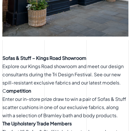
Sofas & Stuff – Kings Road Showroom
Explore our Kings Road showroom and meet our design
consultants during the Tri Design Festival. See our new
spill-resistant exclusive fabrics and our latest models.
C
ompetition
Enter our in-store prize draw to win a pair of Sofas & Stuff
scatter cushions in one of our exclusive fabrics, along
with a selection of Bramley bath and body products.
The Upholstery Trade Members