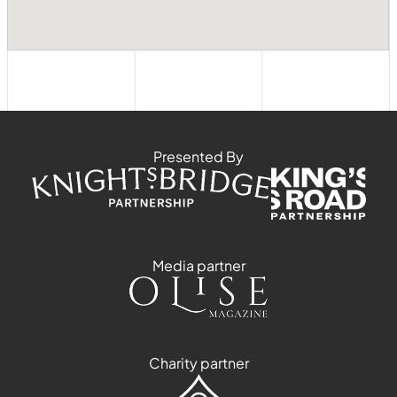
Presented By
Media partner
Charity partner