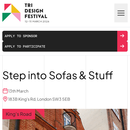
Skip to main content
APPLY TO SPONSOR
APPLY TO PARTICIPATE
Step into Sofas & Stuff
13th March
183B King's Rd, London SW3 5EB
King's Road