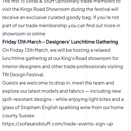
The first 15 Sofas & Stuff Upholstery trade members to
visit the Kings Road Showroom during the festival will
receive an exclusive curated goody bag. If you’re not
part of our trade membership you can find out more in
showroom or
online
Friday 13th March – Designers’ Lunchtime Gathering
On Friday 13th March, we will be hosting a relaxed
lunchtime gathering at our King’s Road showroom for
interior designers and other trade professionals visiting
TRI Design Festival.
Guests are welcome to drop in, meet the team and
explore our latest models and fabrics — including new
spill-resistant designs – while enjoying light bites and a
glass of Stopham English sparkling wine from our home
county Sussex.
https://sofasandstuff.com/trade-events-sign-up