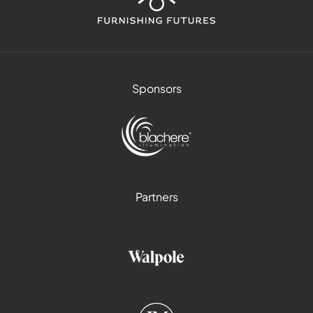
Sponsors
Partners