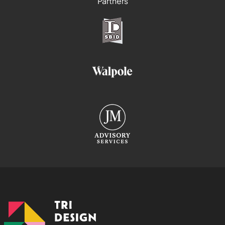
Partners