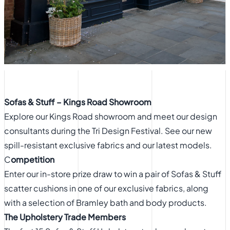
Sofas & Stuff – Kings Road Showroom
Explore our Kings Road showroom and meet our design
consultants during the Tri Design Festival. See our new
spill-resistant exclusive fabrics and our latest models.
C
ompetition
Enter our in-store prize draw to win a pair of Sofas & Stuff
scatter cushions in one of our exclusive fabrics, along
with a selection of Bramley bath and body products.
The Upholstery Trade Members