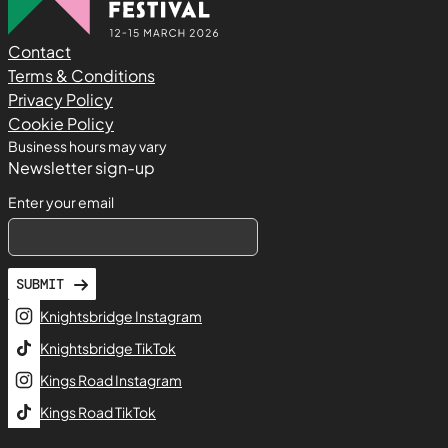
Contact
Terms & Conditions
Privacy Policy
Cookie Policy
Business hours may vary
Newsletter sign-up
Enter your email
SUBMIT
Knightsbridge Instagram
Knightsbridge TikTok
Kings Road Instagram
Kings Road TikTok