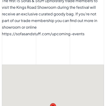
The first 15 Sofas & Stuff Upholstery trade members to
visit the Kings Road Showroom during the festival will
receive an exclusive curated goody bag. If you’re not
part of our trade membership you can find out more in
showroom or
online
https://sofasandstuff.com/upcoming-events