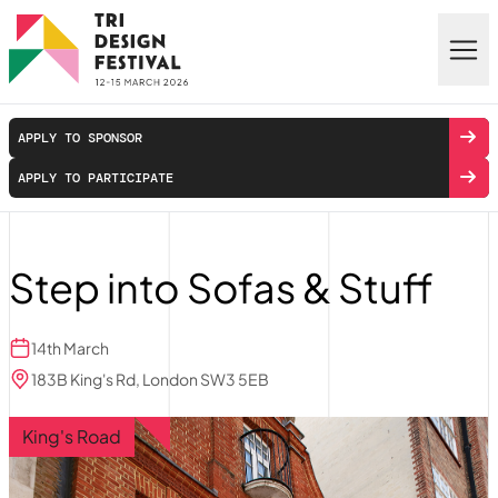
Skip to main content
APPLY TO SPONSOR
APPLY TO PARTICIPATE
Step into Sofas & Stuff
14th March
183B King's Rd, London SW3 5EB
King's Road