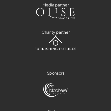
Media partner
Charity partner
Sponsors