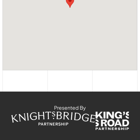
Presented By