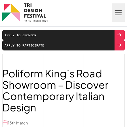
Skip to main content
APPLY TO SPONSOR
APPLY TO PARTICIPATE
Poliform King’s Road
Showroom – Discover
Contemporary Italian
Design
13th March