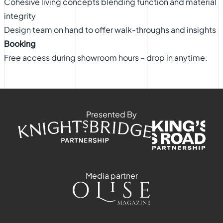
Cohesive living concepts blending function and material
integrity
Design team on hand to offer walk-throughs and insights
Booking
Free access during showroom hours – drop in anytime.
Presented By
Media partner