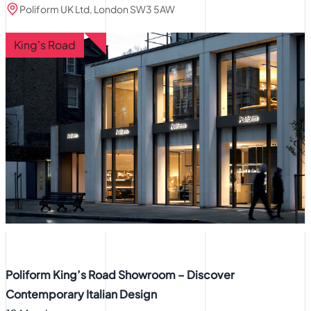
Poliform UK Ltd, London SW3 5AW
King's Road
Poliform King’s Road Showroom – Discover
Contemporary Italian Design