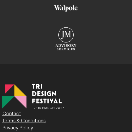
Contact
Terms & Conditions
Privacy Policy