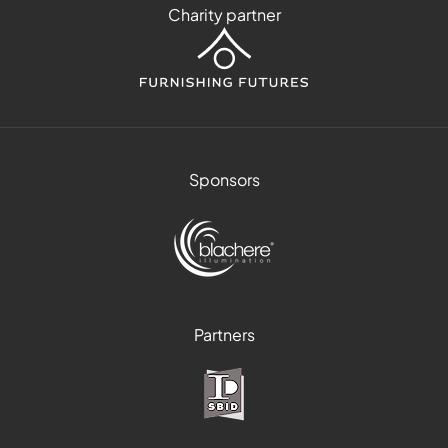
Charity partner
Sponsors
Partners