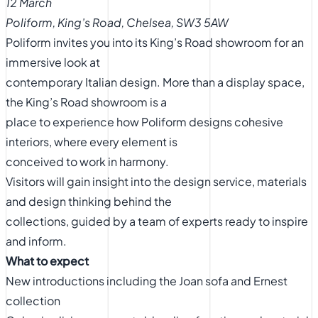
12 March
Poliform, King’s Road, Chelsea, SW3 5AW
Poliform invites you into its King’s Road showroom for an
immersive look at
contemporary Italian design. More than a display space,
the King’s Road showroom is a
place to experience how Poliform designs cohesive
interiors, where every element is
conceived to work in harmony.
Visitors will gain insight into the design service, materials
and design thinking behind the
collections, guided by a team of experts ready to inspire
and inform.
What to expect
New introductions including the Joan sofa and Ernest
collection