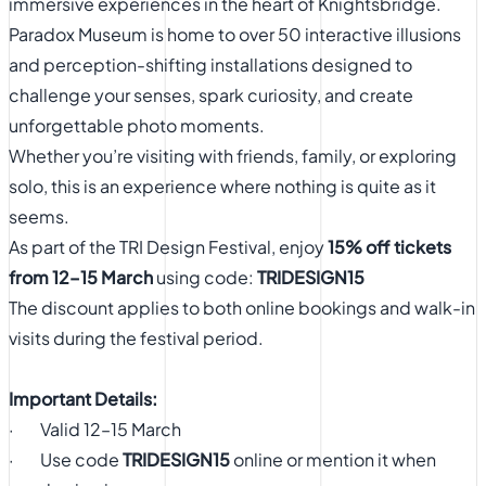
immersive experiences in the heart of Knightsbridge.
Paradox Museum is home to over 50 interactive illusions
and perception-shifting installations designed to
challenge your senses, spark curiosity, and create
unforgettable photo moments.
Whether you’re visiting with friends, family, or exploring
solo, this is an experience where nothing is quite as it
seems.
As part of the TRI Design Festival, enjoy
15% off tickets
from 12–15 March
using code:
TRIDESIGN15
The discount applies to both online bookings and walk-in
visits during the festival period.
Important Details:
· Valid 12–15 March
· Use code
TRIDESIGN15
online or mention it when