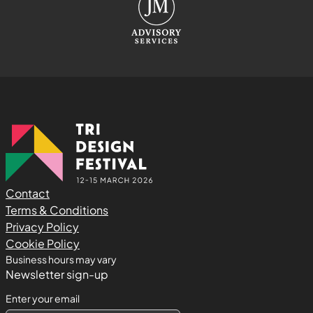
Contact
Terms & Conditions
Privacy Policy
Cookie Policy
Business hours may vary
Newsletter sign-up
Enter your email