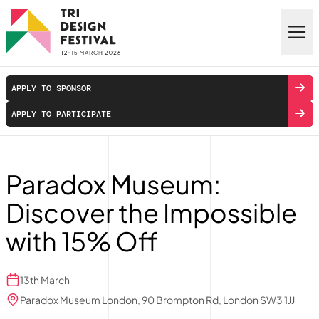
Skip to main content
APPLY TO SPONSOR
APPLY TO PARTICIPATE
Paradox Museum:
Discover the Impossible
with 15% Off
13th March
Paradox Museum London, 90 Brompton Rd, London SW3 1JJ