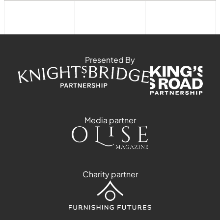
Presented By
Media partner
Charity partner