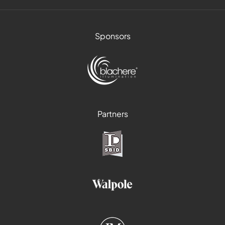
Sponsors
Partners