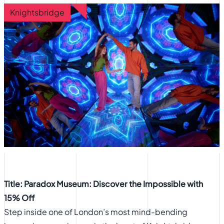
Knightsbridge
Title: Paradox Museum: Discover the Impossible with
15% Off
Step inside one of London’s most mind-bending