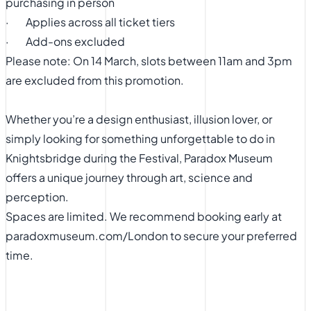
purchasing in person
· Applies across all ticket tiers
· Add-ons excluded
Please note: On 14 March, slots between 11am and 3pm
are excluded from this promotion.
Whether you’re a design enthusiast, illusion lover, or
simply looking for something unforgettable to do in
Knightsbridge during the Festival, Paradox Museum
offers a unique journey through art, science and
perception.
Spaces are limited. We recommend booking early at
paradoxmuseum.com/London
to secure your preferred
time.