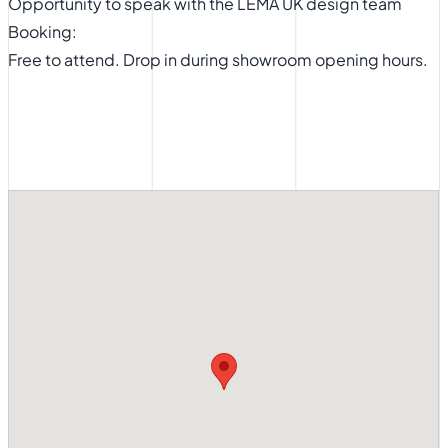
Opportunity to speak with the LEMA UK design team
Booking:
Free to attend. Drop in during showroom opening hours.