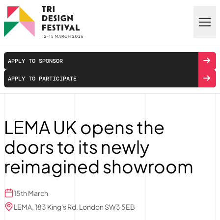
Skip to main content
APPLY TO SPONSOR
APPLY TO PARTICIPATE
LEMA UK opens the
doors to its newly
reimagined showroom
15th March
LEMA, 183 King's Rd, London SW3 5EB