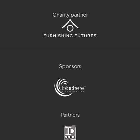
Charity partner
Sponsors
Partners