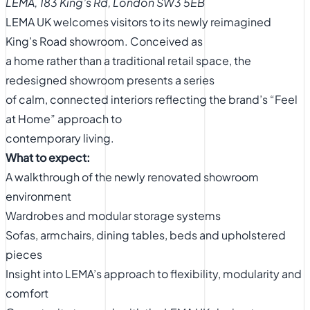
LEMA, 183 King’s Rd, London SW3 5EB
LEMA UK welcomes visitors to its newly reimagined
King’s Road showroom. Conceived as
a home rather than a traditional retail space, the
redesigned showroom presents a series
of calm, connected interiors reflecting the brand’s “Feel
at Home” approach to
contemporary living.
What to expect:
A walkthrough of the newly renovated showroom
environment
Wardrobes and modular storage systems
Sofas, armchairs, dining tables, beds and upholstered
pieces
Insight into LEMA’s approach to flexibility, modularity and
comfort