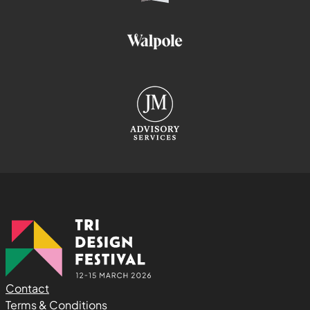
Contact
Terms & Conditions