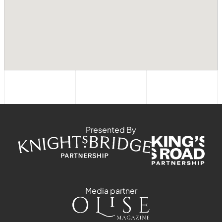
Presented By
Media partner