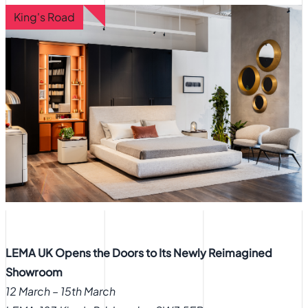
King's Road
LEMA UK Opens the Doors to Its Newly Reimagined
Showroom
12 March – 15th March