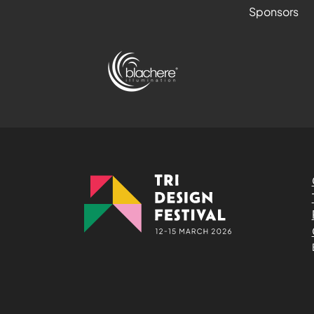
Sponsors