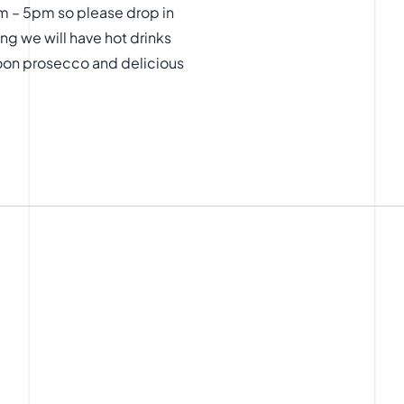
m – 5pm so please drop in
ng we will have hot drinks
noon prosecco and delicious