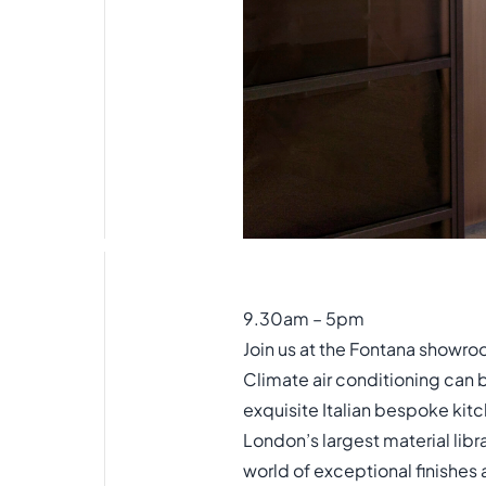
9.30am – 5pm
Join us at the Fontana showro
Climate air conditioning can 
exquisite Italian bespoke kitc
London’s largest material libr
world of exceptional finishes