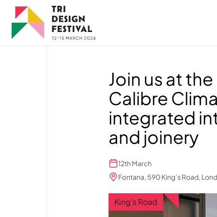
Skip to main content
Join us at t
Calibre Clima
integrated in
and joinery
12th March
Fontana, 590 King’s Road, Lon
King's Road