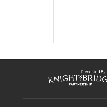
Presented By