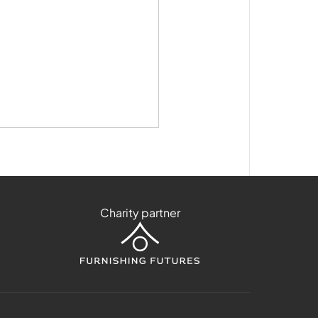
Charity partner