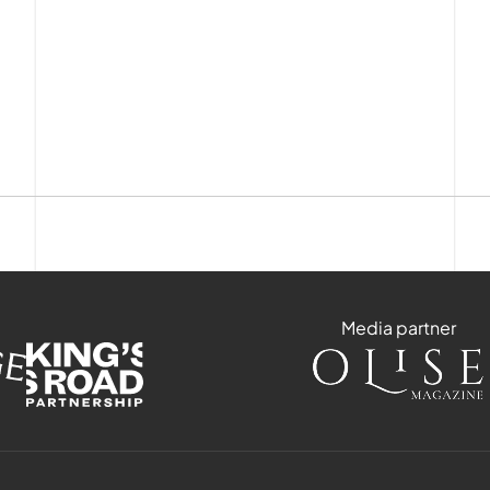
Media partner