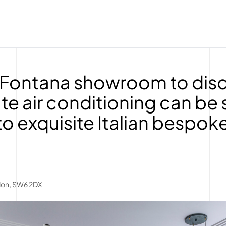
he Fontana showroom to di
te air conditioning can be
to exquisite Italian bespok
don, SW6 2DX