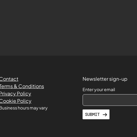
Contact
Newsletter sign-up
Terms & Conditions
Enter your email
Privacy Policy
Cookie Policy
Business hours may vary
SUBMIT