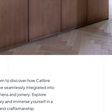
om to discover how Calibre
be seamlessly integrated into
hens and joinery. Explore
ary and immerse yourself in a
 and craftsmanship.