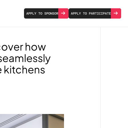
APPLY TO SPONSOR
APPLY TO PARTICIPATE
scover how
 seamlessly
e kitchens