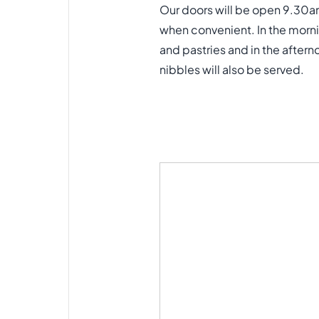
Our doors will be open 9.30a
when convenient. In the morni
and pastries and in the after
nibbles will also be served.