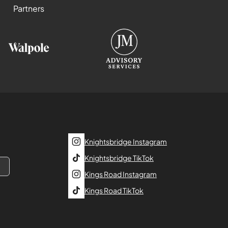
Partners
Knightsbridge Instagram
Knightsbridge TikTok
Kings Road Instagram
Kings Road TikTok