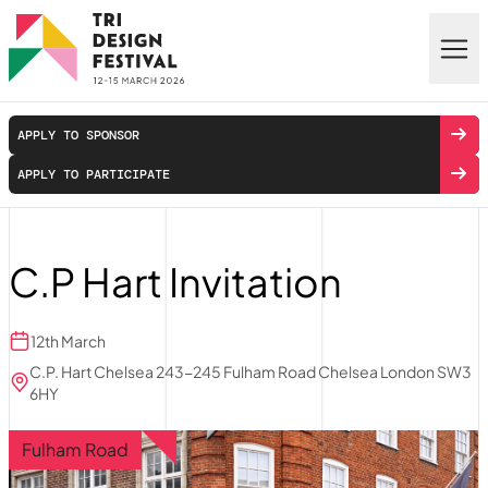
Skip to main content
APPLY TO SPONSOR
APPLY TO PARTICIPATE
C.P Hart Invitation
12th March
C.P. Hart Chelsea 243-245 Fulham Road Chelsea London SW3
6HY
Fulham Road