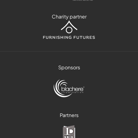
Charity partner
Sponsors
Partners