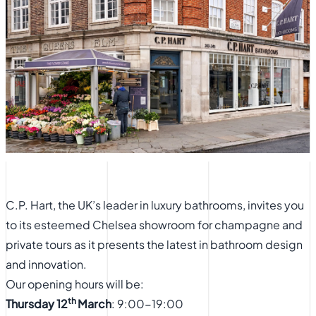
C.P. Hart, the UK’s leader in luxury bathrooms, invites you
to its esteemed Chelsea showroom for champagne and
private tours as it presents the latest in bathroom design
and innovation.
Our opening hours will be:
th
Thursday 12
March
: 9:00-19:00