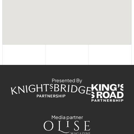
Presented By
Media partner