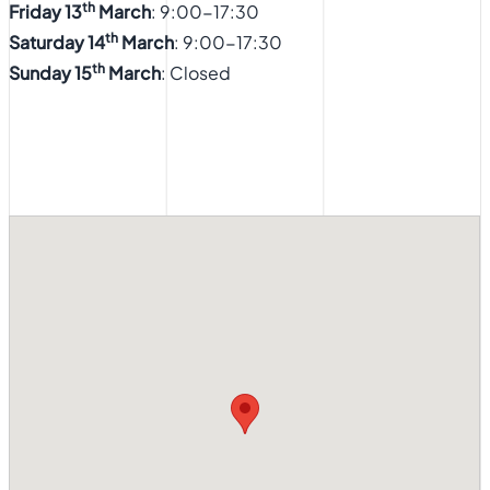
th
Friday 13
March
: 9:00-17:30
th
Saturday 14
March
: 9:00-17:30
th
Sunday 15
March
: Closed