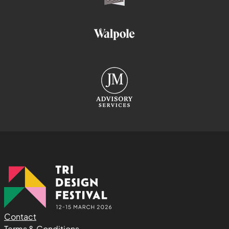
Contact
Terms & Conditions