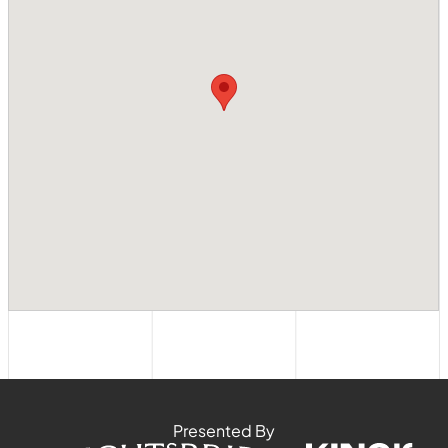
Presented By