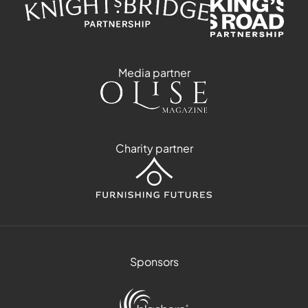
Media partner
Charity partner
Sponsors