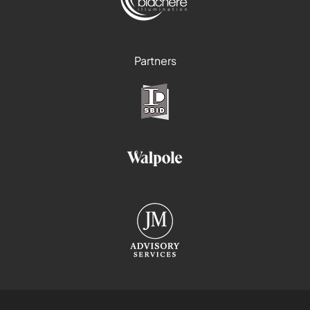
Partners