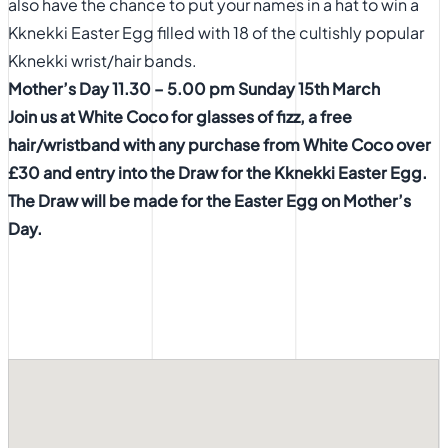
also have the chance to put your names in a hat to win a
Kknekki Easter Egg filled with 18 of the cultishly popular
Kknekki wrist/hair bands.
Mother’s Day 11.30 – 5.00 pm Sunday 15th March
Join us at White Coco for glasses of fizz, a free
hair/wristband with any purchase from White Coco over
£30 and entry
into the Draw for the Kknekki Easter Egg.
The Draw will be made for
the Easter Egg on Mother’s
Day.