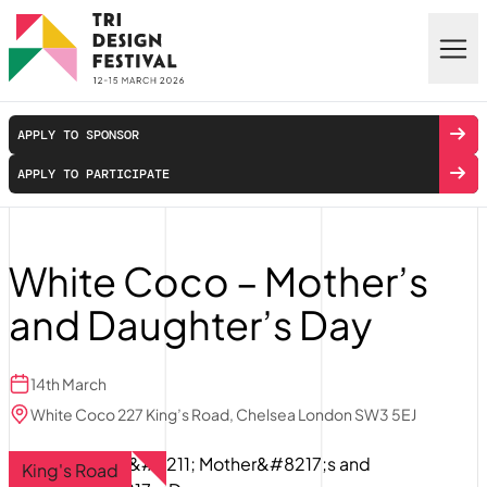
Skip to main content
APPLY TO SPONSOR
APPLY TO PARTICIPATE
White Coco – Mother’s
and Daughter’s Day
14th March
White Coco 227 King’s Road, Chelsea London SW3 5EJ
King's Road