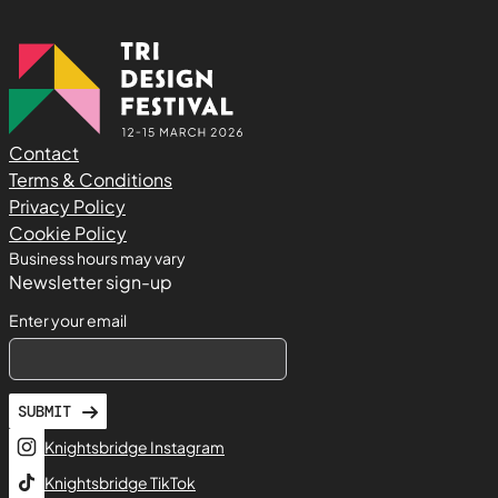
Contact
Terms & Conditions
Privacy Policy
Cookie Policy
Business hours may vary
Newsletter sign-up
Enter your email
SUBMIT
Knightsbridge Instagram
Knightsbridge TikTok