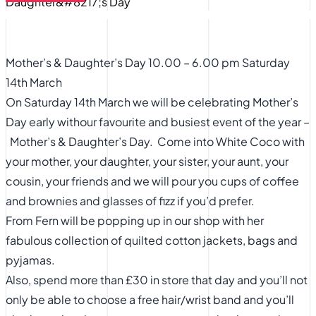
Mother’s & Daughter’s Day 10.00 – 6.00 pm Saturday
14th March
On Saturday 14th March we will be celebrating Mother’s
Day early withour favourite and busiest event of the year –
Mother’s & Daughter’s Day. Come into White Coco with
your mother, your daughter, your sister, your aunt, your
cousin, your friends and we will pour you cups of coffee
and brownies and glasses of fizz if you’d prefer.
From Fern will be popping up in our shop with her
fabulous collection of quilted cotton jackets, bags and
pyjamas.
Also, spend more than £30 in store that day and you’ll not
only be able to choose a free hair/wrist band and you’ll