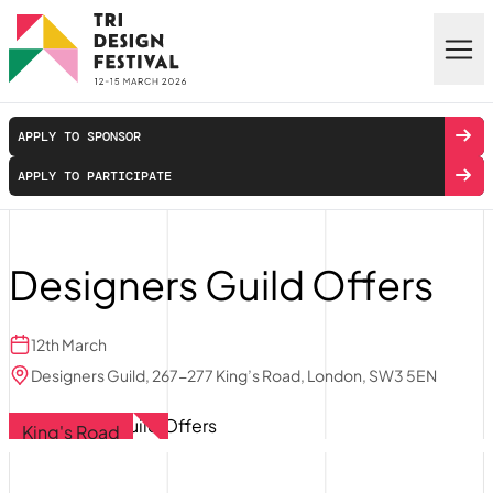
Skip to main content
APPLY TO SPONSOR
APPLY TO PARTICIPATE
Designers Guild Offers
12th March
Designers Guild, 267-277 King’s Road, London, SW3 5EN
King's Road