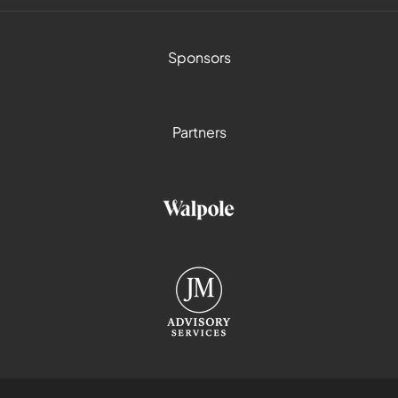
Sponsors
Partners