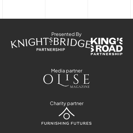
Presented By
Media partner
Charity partner