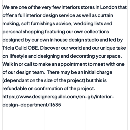
We are one of the very few interiors stores in London that
offer a full interior design service as well as curtain
making, soft furnishings advice, wedding lists and
personal shopping featuring our own collections
designed by our own in house design studio and led by
Tricia Guild OBE. Discover our world and our unique take
on lifestyle and designing and decorating your space.
Walk in or call to make an appointment to meet with one
of our design team. There may be an initial charge
(dependant on the size of the project) but this is
refundable on confirmation of the project.
https://www.designersguild.com/en-gb/interior-
design-department/l1635