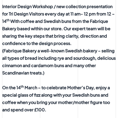
Interior Design Workshop / new collection presentation
for Tri Design Visitors every day at 11 am- 12 pm from 12 –
th
14
With coffee and Swedish buns from the Fabrique
Bakery based within our store. Our expert team will be
sharing the key steps that bring clarity, direction and
confidence to the design process.
(Fabrique Bakery a well-known Swedish bakery – selling
all types of bread including rye and sourdough, delicious
cinnamon and cardamom buns and many other
Scandinavian treats.)
th
On the 14
March – to celebrate Mother’s Day, enjoy a
special glass of fizz along with your Swedish buns and
coffee when you bring your mother/mother figure too
and spend over £100.