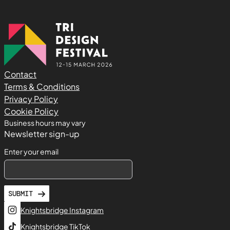
Contact
Terms & Conditions
Privacy Policy
Cookie Policy
Business hours may vary
Newsletter sign-up
Enter your email
SUBMIT
Knightsbridge Instagram
Knightsbridge TikTok